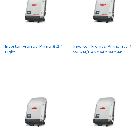
Invertor Fronius Primo 8.2-1
Invertor Fronius Primo 8.2-1
Light
WLAN/LAN/web server