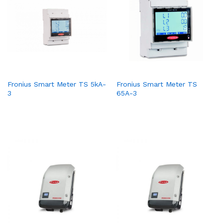
Fronius Smart Meter TS 5kA-
Fronius Smart Meter TS
3
65A-3