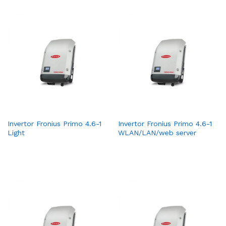
Invertor Fronius Primo 4.6-1
Invertor Fronius Primo 4.6-1
Light
WLAN/LAN/web server