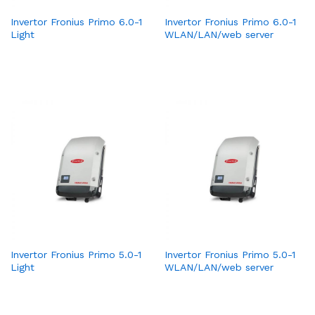
Invertor Fronius Primo 6.0-1
Invertor Fronius Primo 6.0-1
Light
WLAN/LAN/web server
Invertor Fronius Primo 5.0-1
Invertor Fronius Primo 5.0-1
Light
WLAN/LAN/web server