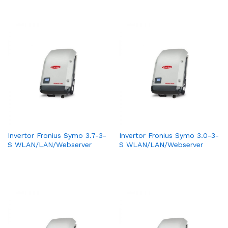
Invertor Fronius Symo 3.7-3-
Invertor Fronius Symo 3.0-3-
S WLAN/LAN/Webserver
S WLAN/LAN/Webserver