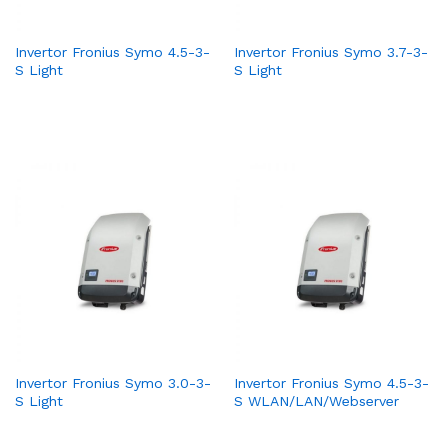
Invertor Fronius Symo 4.5-3-
Invertor Fronius Symo 3.7-3-
S Light
S Light
Invertor Fronius Symo 3.0-3-
Invertor Fronius Symo 4.5-3-
S Light
S WLAN/LAN/Webserver