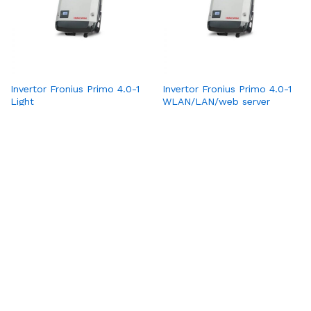
Invertor Fronius Primo 4.0-1
Invertor Fronius Primo 4.0-1
Light
WLAN/LAN/web server
1
2
3
4
Pagina următoare