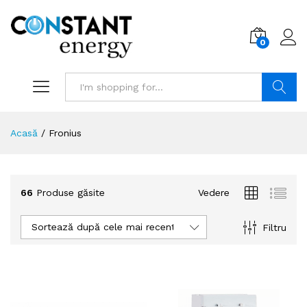
0
Search
Acasă
/
Fronius
66
Produse găsite
Vedere
Sortează după cele mai recente
Filtru