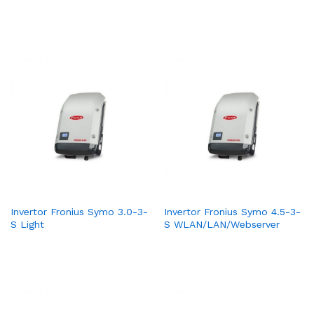
Invertor Fronius Symo 3.0-3-
Invertor Fronius Symo 4.5-3-
S Light
S WLAN/LAN/Webserver