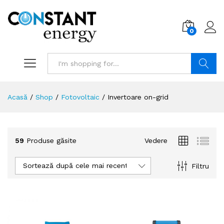
0
Search
Acasă
/
Shop
/
Fotovoltaic
/
Invertoare on-grid
59
Produse găsite
Vedere
Sortează după cele mai recente
Filtru