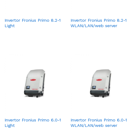
Invertor Fronius Primo 8.2-1
Invertor Fronius Primo 8.2-1
Light
WLAN/LAN/web server
Invertor Fronius Primo 6.0-1
Invertor Fronius Primo 6.0-1
Light
WLAN/LAN/web server