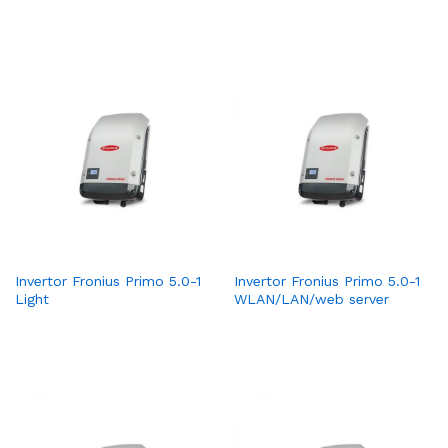
Invertor Fronius Primo 5.0-1
Invertor Fronius Primo 5.0-1
Light
WLAN/LAN/web server