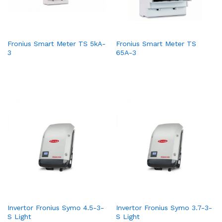
Fronius Smart Meter TS 5kA-
Fronius Smart Meter TS
3
65A-3
Invertor Fronius Symo 4.5-3-
Invertor Fronius Symo 3.7-3-
S Light
S Light