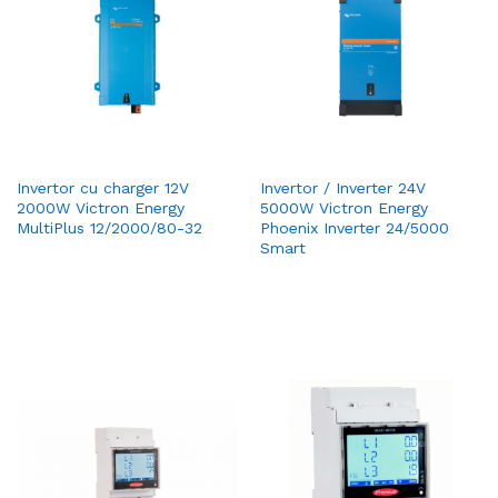
Invertor cu charger 12V
Invertor / Inverter 24V
2000W Victron Energy
5000W Victron Energy
MultiPlus 12/2000/80-32
Phoenix Inverter 24/5000
Smart