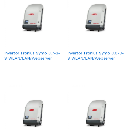
Invertor Fronius Symo 3.7-3-
Invertor Fronius Symo 3.0-3-
S WLAN/LAN/Webserver
S WLAN/LAN/Webserver