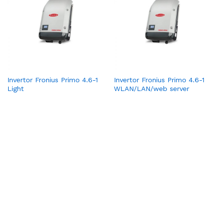
Invertor Fronius Primo 4.6-1
Invertor Fronius Primo 4.6-1
Light
WLAN/LAN/web server
1
2
3
4
Pagina următoare