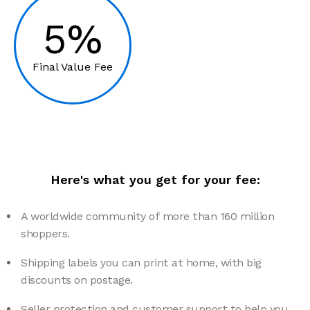
5%
Final Value Fee
Here's what you get for your fee:
A worldwide community of more than 160 million
shoppers.
Shipping labels you can print at home, with big
discounts on postage.
Seller protection and customer support to help you