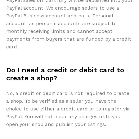
PayPal sales on Martfury will be deposited into your
PayPal account. We encourage sellers to use a
PayPal Business account and not a Personal
account, as personal accounts are subject to
monthly receiving limits and cannot accept
payments from buyers that are funded by a credit
card.
Do I need a credit or debit card to
create a shop?
No, a credit or debit card is not required to create
a shop. To be verified as a seller you have the
choice to use either a credit card or to register via
PayPal. You will not incur any charges until you
open your shop and publish your listings.