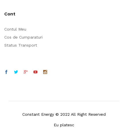
Cont
Contul Meu
Cos de Cumparaturi
Status Transport
Constant Energy © 2022 All Right Reserved
Eu platesc