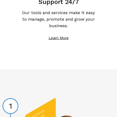
Support 24/7
Our tools and services make it easy
to manage, promote and grow your
business.
Learn More
1