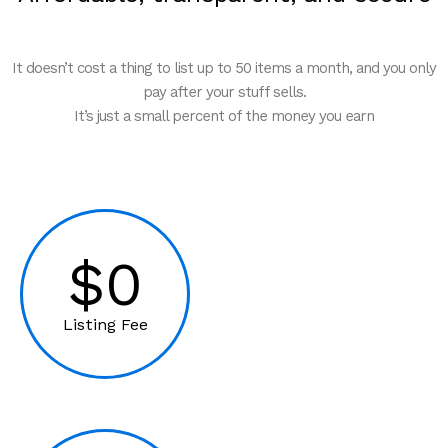
It doesn’t cost a thing to list up to 50 items a month, and you only
pay after your stuff sells.
It’s just a small percent of the money you earn
$0
Listing Fee