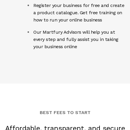
Register your business for free and create
a product catalogue. Get free training on
how to run your online business
Our Martfury Advisors will help you at
every step and fully assist you in taking
your business online
BEST FEES TO START
Affordable, transparent, and secure