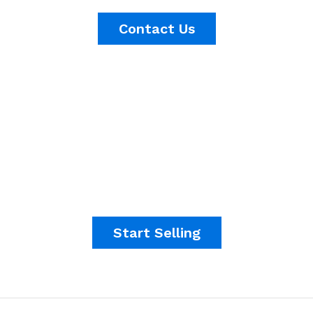
Contact Us
It's time to start making
money.
Start Selling