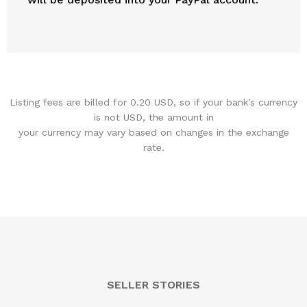
Listing fees are billed for 0.20 USD, so if your bank’s currency
is not USD, the amount in
your currency may vary based on changes in the exchange
rate.
SELLER STORIES