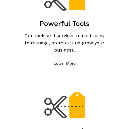
Powerful Tools
Our tools and services make it easy
to manage, promote and grow your
business.
Learn More