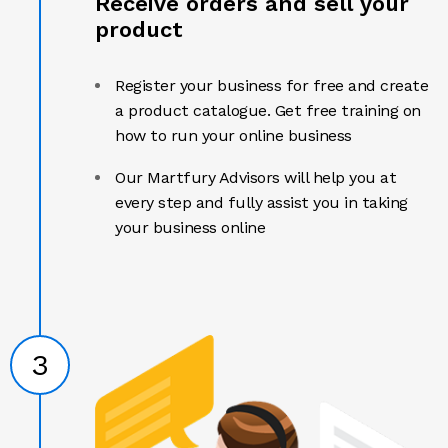
Receive orders and sell your
product
Register your business for free and create
a product catalogue. Get free training on
how to run your online business
Our Martfury Advisors will help you at
every step and fully assist you in taking
your business online
3