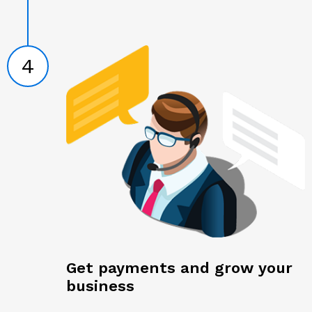
4
Get payments and grow your
business