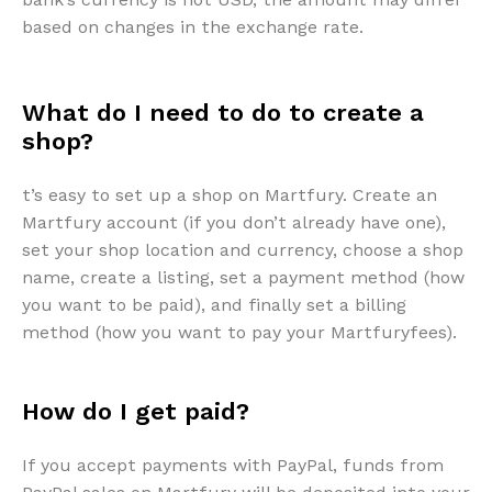
based on changes in the exchange rate.
What do I need to do to create a
shop?
t’s easy to set up a shop on Martfury. Create an
Martfury account (if you don’t already have one),
set your shop location and currency, choose a shop
name, create a listing, set a payment method (how
you want to be paid), and finally set a billing
method (how you want to pay your Martfuryfees).
How do I get paid?
If you accept payments with PayPal, funds from