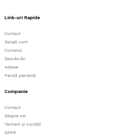
Link-uri Rapide
Contact
Detalii cont
Comenzi
Descărcări
Adrese
Parolă pierdută
Companie
Contact
Despre noi
Termeni și condiții
GDPR