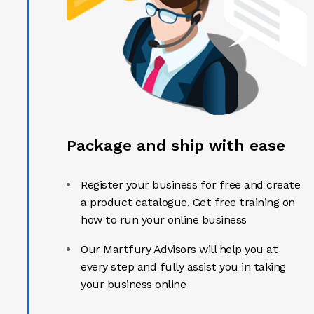
Package and ship with ease
Register your business for free and create
a product catalogue. Get free training on
how to run your online business
Our Martfury Advisors will help you at
every step and fully assist you in taking
your business online