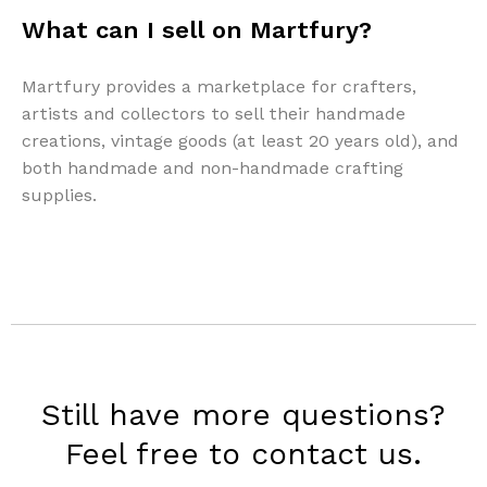
What can I sell on Martfury?
Martfury provides a marketplace for crafters,
artists and collectors to sell their handmade
creations, vintage goods (at least 20 years old), and
both handmade and non-handmade crafting
supplies.
Still have more questions?
Feel free to contact us.