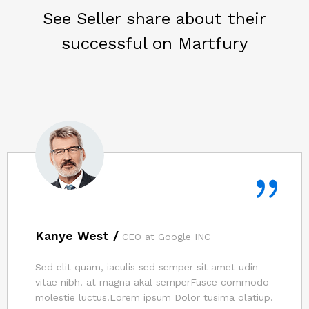
See Seller share about their
successful on Martfury
Kanye West /
CEO at Google INC
Sed elit quam, iaculis sed semper sit amet udin
vitae nibh. at magna akal semperFusce commodo
molestie luctus.Lorem ipsum Dolor tusima olatiup.