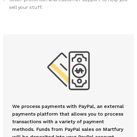
sell your stuff.
We process payments with PayPal, an external
payments platform that allows you to process
transactions with a variety of payment
methods. Funds from PayPal sales on Martfury
will be deposited into your PayPal account.