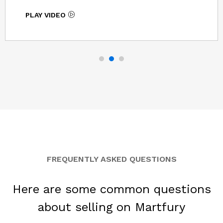
PLAY VIDEO
FREQUENTLY ASKED QUESTIONS
Here are some common questions
about selling on Martfury