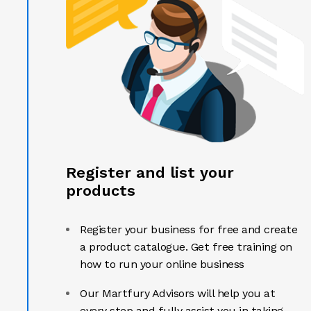
Register and list your
products
Register your business for free and create
a product catalogue. Get free training on
how to run your online business
Our Martfury Advisors will help you at
every step and fully assist you in taking