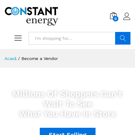
0
Search
Acasă
/
Become a Vendor
Millions Of Shoppers Can’t
Wait To See
What You Have In Store
Start Selling