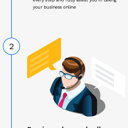
your business online
2