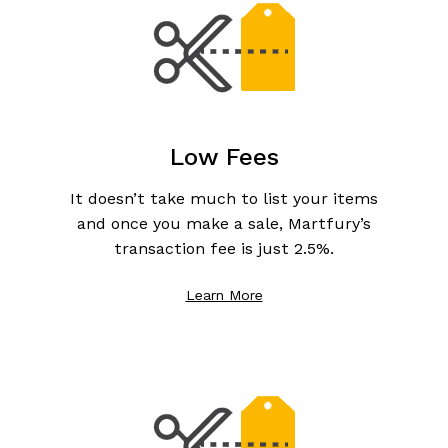
Low Fees
It doesn’t take much to list your items
and once you make a sale, Martfury’s
transaction fee is just 2.5%.
Learn More