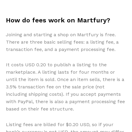
How do fees work on Martfury?
Joining and starting a shop on Martfury is free.
There are three basic selling fees: a listing fee, a
transaction fee, and a payment processing fee.
It costs USD 0.20 to publish a listing to the
marketplace. A listing lasts for four months or
until the item is sold. Once an item sells, there is a
3.5% transaction fee on the sale price (not
including shipping costs). If you accept payments
with PayPal, there is also a payment processing fee
based on their fee structure.
Listing fees are billed for $0.20 USD, so if your
bank’s currency is not USD, the amount may differ