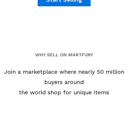
WHY SELL ON MARTFURY
Join a marketplace where nearly 50 million
buyers around
the world shop for unique items